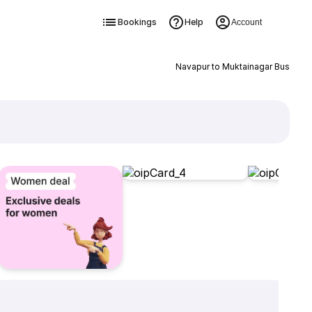
Bookings
Help
Account
Navapur to Muktainagar Bus