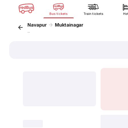
Bus tickets
Train tickets
Ho
Navapur
Muktainagar
...