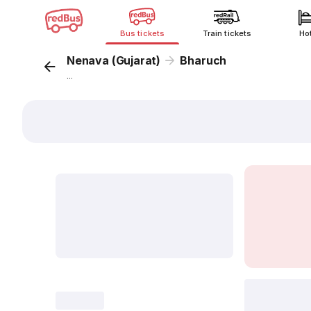
Bus tickets
Train tickets
Ho
Nenava (Gujarat)
Bharuch
...