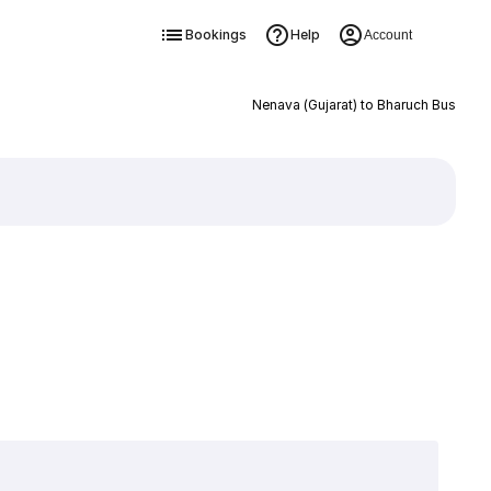
Bookings
Help
Account
Nenava (Gujarat) to Bharuch Bus