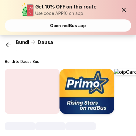
Get 10% OFF on this route
Use code APP10 on app
Open redBus app
Bundi
Dausa
...
Bundi to Dausa Bus