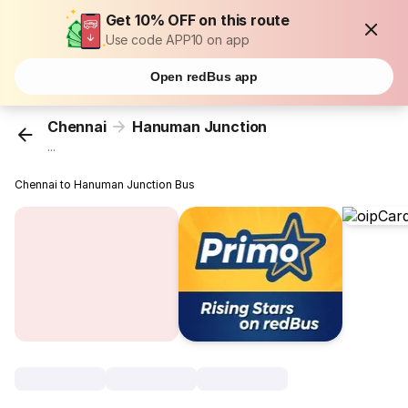
Get 10% OFF on this route
Use code APP10 on app
Open redBus app
Chennai
Hanuman Junction
...
Chennai to Hanuman Junction Bus