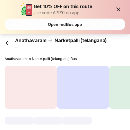
Get 10% OFF on this route
Use code APP10 on app
Open redBus app
Anathavaram
Narketpalli (telangana)
...
Anathavaram to Narketpalli (telangana) Bus