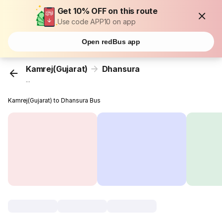
Get 10% OFF on this route
Use code APP10 on app
Open redBus app
Kamrej(Gujarat)
Dhansura
...
Kamrej(Gujarat) to Dhansura Bus