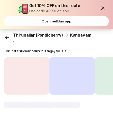
Get 10% OFF on this route
Use code APP10 on app
Open redBus app
Thirunallar (Pondicherry)
Kangayam
...
Thirunallar (Pondicherry) to Kangayam Bus