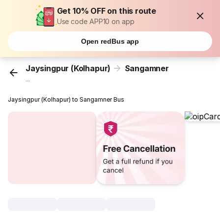
Get 10% OFF on this route
Use code APP10 on app
Open redBus app
Jaysingpur (Kolhapur)
Sangamner
...
Jaysingpur (Kolhapur) to Sangamner Bus