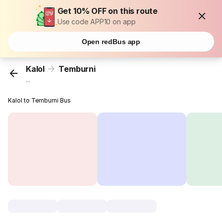
Get 10% OFF on this route
Use code APP10 on app
Open redBus app
Kalol
Temburni
...
Kalol to Temburni Bus