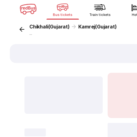
Bus tickets
Train tickets
Ho
Chikhali(Gujarat)
Kamrej(Gujarat)
...