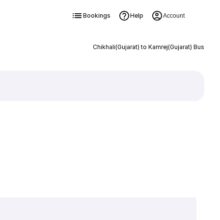
Bookings
Help
Account
Chikhali(Gujarat) to Kamrej(Gujarat) Bus