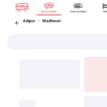
Bus tickets
Train tickets
Ho
Adipur
Wadhwan
...