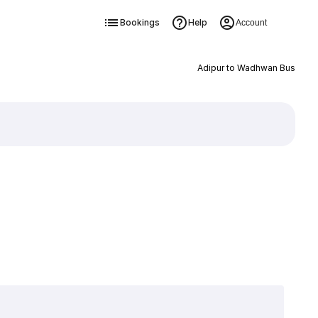
Bookings
Help
Account
Adipur to Wadhwan Bus