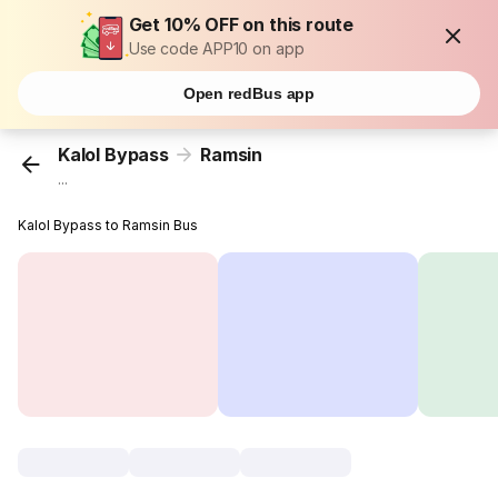
Get 10% OFF on this route
Use code APP10 on app
Open redBus app
Kalol Bypass
Ramsin
...
Kalol Bypass to Ramsin Bus