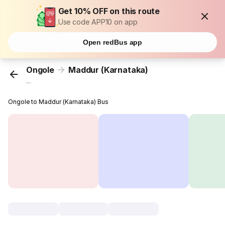
Get 10% OFF on this route
Use code APP10 on app
Open redBus app
Ongole
Maddur (Karnataka)
...
Ongole to Maddur (Karnataka) Bus