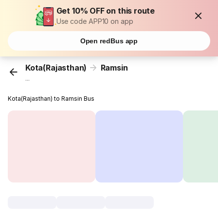
Get 10% OFF on this route
Use code APP10 on app
Open redBus app
Kota(Rajasthan)
Ramsin
...
Kota(Rajasthan) to Ramsin Bus