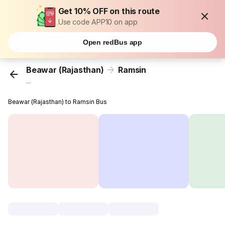
Get 10% OFF on this route
Use code APP10 on app
Open redBus app
Beawar (Rajasthan)
Ramsin
...
Beawar (Rajasthan) to Ramsin Bus