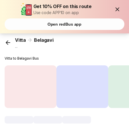
Get 10% OFF on this route
Use code APP10 on app
Open redBus app
Vitta
Belagavi
...
Vitta to Belagavi Bus