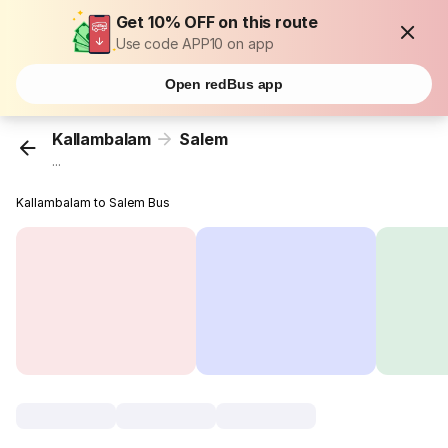
Get 10% OFF on this route
Use code APP10 on app
Open redBus app
Kallambalam
Salem
...
Kallambalam to Salem Bus