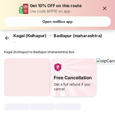
Get 10% OFF on this route
Use code APP10 on app
Open redBus app
Kagal (Kolhapur)
Badlapur (maharashtra)
...
Kagal (Kolhapur) to Badlapur (maharashtra) Bus