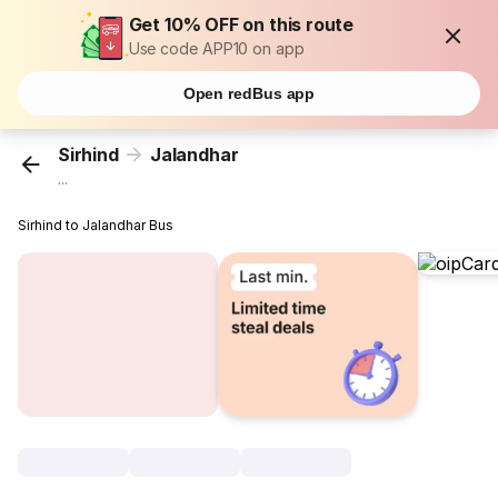
Get 10% OFF on this route
Use code APP10 on app
Open redBus app
Sirhind
Jalandhar
...
Sirhind to Jalandhar Bus