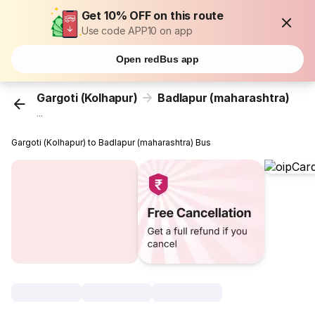
Get 10% OFF on this route
Use code APP10 on app
Open redBus app
Gargoti (Kolhapur)
Badlapur (maharashtra)
...
Gargoti (Kolhapur) to Badlapur (maharashtra) Bus