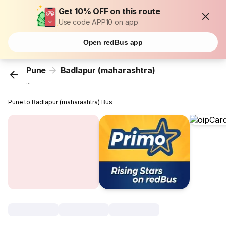
Get 10% OFF on this route
Use code APP10 on app
Open redBus app
Pune
Badlapur (maharashtra)
...
Pune to Badlapur (maharashtra) Bus