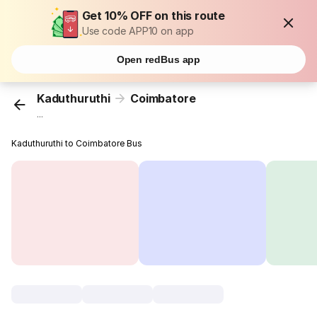
Get 10% OFF on this route
Use code APP10 on app
Open redBus app
Kaduthuruthi
Coimbatore
...
Kaduthuruthi to Coimbatore Bus