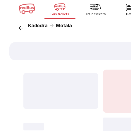
Bus tickets
Train tickets
Ho
Kadodra
Motala
...