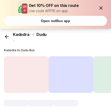
Get 10% OFF on this route
Use code APP10 on app
Open redBus app
Kadodra
Dudu
...
Kadodra to Dudu Bus