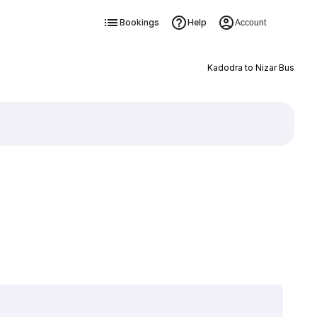
Bookings
Help
Account
Kadodra to Nizar Bus