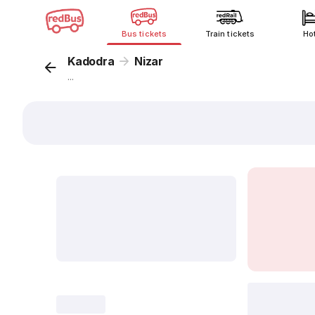
Bus tickets
Train tickets
Ho
Kadodra
Nizar
...