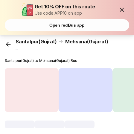
Get 10% OFF on this route
Use code APP10 on app
Open redBus app
Santalpur(Gujrat)
Mehsana(Gujarat)
...
Santalpur(Gujrat) to Mehsana(Gujarat) Bus