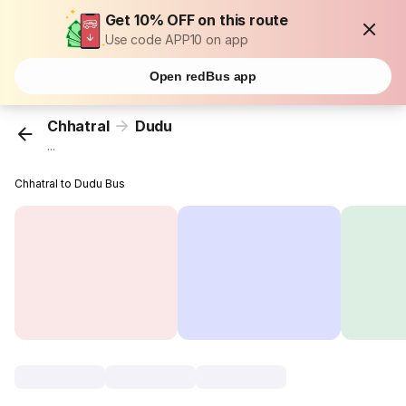
Get 10% OFF on this route
Use code APP10 on app
Open redBus app
Chhatral
Dudu
...
Chhatral to Dudu Bus