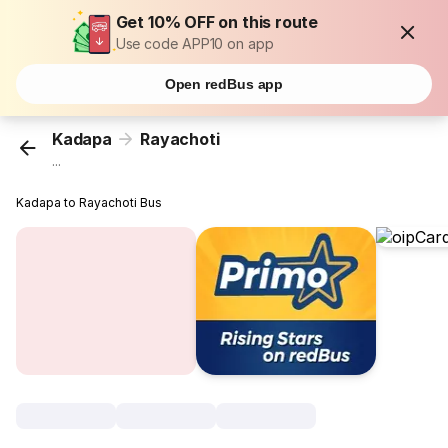
Get 10% OFF on this route
Use code APP10 on app
Open redBus app
Kadapa
Rayachoti
...
Kadapa to Rayachoti Bus