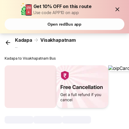
Get 10% OFF on this route
Use code APP10 on app
Open redBus app
Kadapa
Visakhapatnam
...
Kadapa to Visakhapatnam Bus