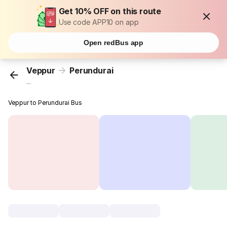
Get 10% OFF on this route
Use code APP10 on app
Open redBus app
Veppur
Perundurai
...
Veppur to Perundurai Bus