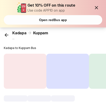
Get 10% OFF on this route
Use code APP10 on app
Open redBus app
Kadapa
Kuppam
...
Kadapa to Kuppam Bus