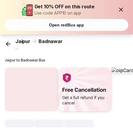
Get 10% OFF on this route
Use code APP10 on app
Open redBus app
Jaipur
Badnawar
...
Jaipur to Badnawar Bus