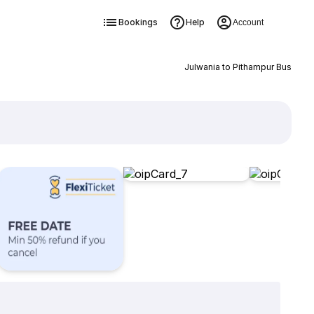
Bookings
Help
Account
Julwania to Pithampur Bus