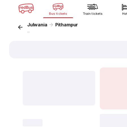
Bus tickets
Train tickets
Ho
Julwania
Pithampur
...