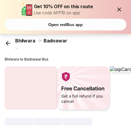
Get 10% OFF on this route
Use code APP10 on app
Open redBus app
Bhilwara
Badnawar
...
Bhilwara to Badnawar Bus