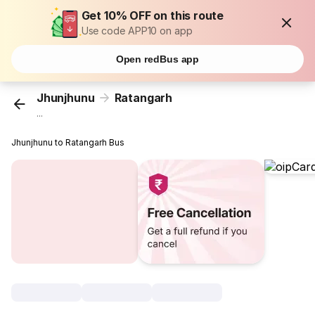
Get 10% OFF on this route
Use code APP10 on app
Open redBus app
Jhunjhunu
Ratangarh
...
Jhunjhunu to Ratangarh Bus