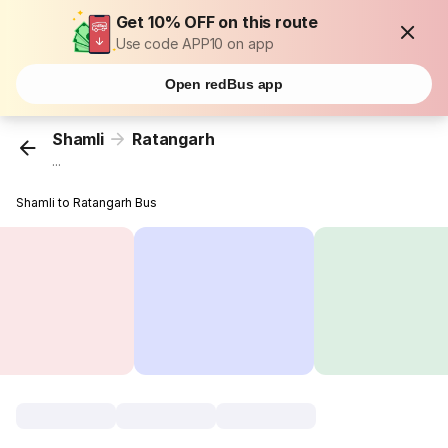
Get 10% OFF on this route
Use code APP10 on app
Open redBus app
Shamli
Ratangarh
...
Shamli to Ratangarh Bus