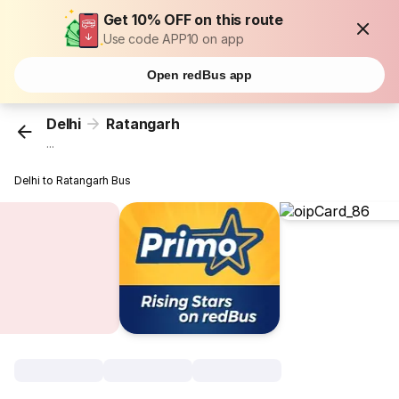
Get 10% OFF on this route
Use code APP10 on app
Open redBus app
Delhi
Ratangarh
...
Delhi to Ratangarh Bus