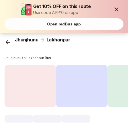
Get 10% OFF on this route
Use code APP10 on app
Open redBus app
Jhunjhunu
Lakhanpur
...
Jhunjhunu to Lakhanpur Bus