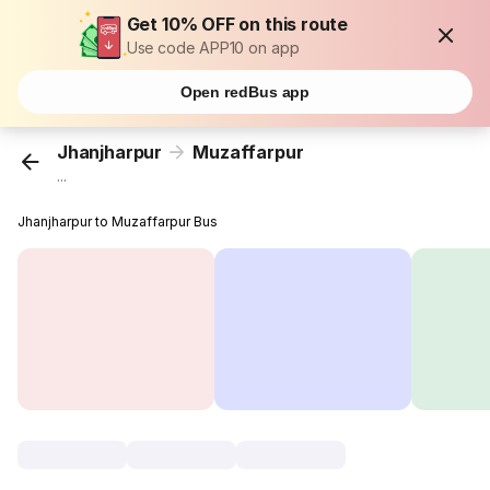
Get 10% OFF on this route
Use code APP10 on app
Open redBus app
Jhanjharpur
Muzaffarpur
...
Jhanjharpur to Muzaffarpur Bus