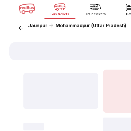
Bus tickets
Train tickets
Ho
Jaunpur
Mohammadpur (Uttar Pradesh)
...