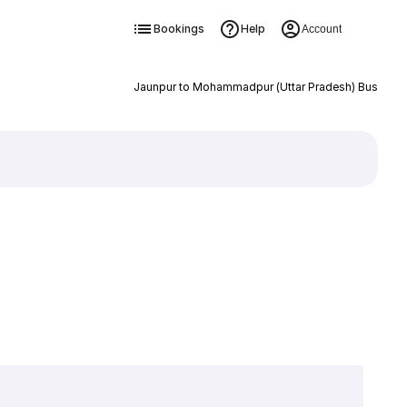
Bookings
Help
Account
Jaunpur to Mohammadpur (Uttar Pradesh) Bus