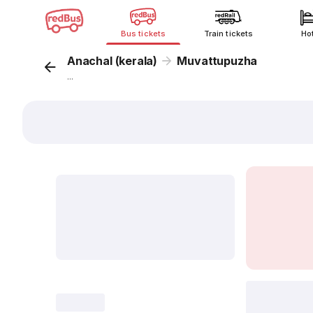
Bus tickets
Train tickets
Ho
Anachal (kerala)
Muvattupuzha
...