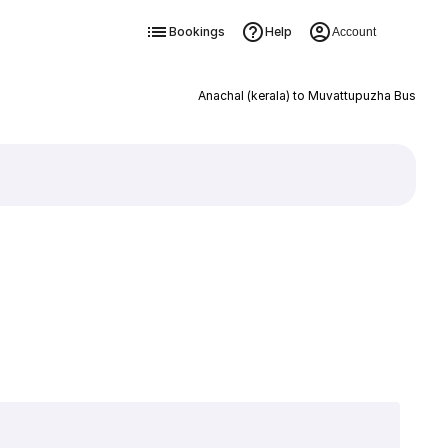
Bookings
Help
Account
Anachal (kerala) to Muvattupuzha Bus