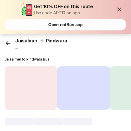
Get 10% OFF on this route
Use code APP10 on app
Open redBus app
Jaisalmer
Pindwara
...
Jaisalmer to Pindwara Bus