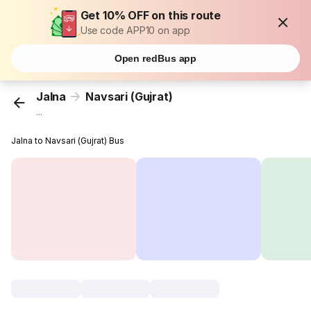
Get 10% OFF on this route
Use code APP10 on app
Open redBus app
Jalna
Navsari (Gujrat)
...
Jalna to Navsari (Gujrat) Bus