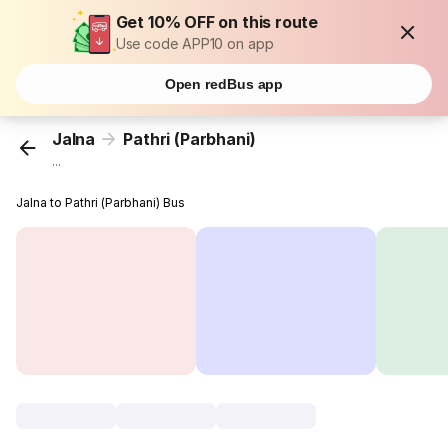
Get 10% OFF on this route
Use code APP10 on app
Open redBus app
Jalna
Pathri (Parbhani)
...
Jalna to Pathri (Parbhani) Bus