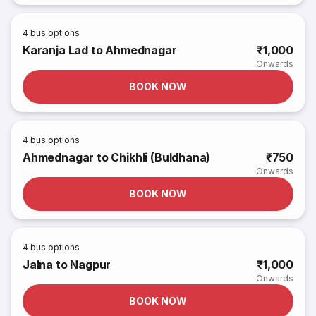
4
bus options
Karanja Lad to Ahmednagar
₹1,000
Onwards
BOOK NOW
4
bus options
Ahmednagar to Chikhli (Buldhana)
₹750
Onwards
BOOK NOW
4
bus options
Jalna to Nagpur
₹1,000
Onwards
BOOK NOW