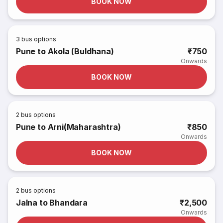
BOOK NOW
3
bus options
Pune to Akola (Buldhana)
₹750
Onwards
BOOK NOW
2
bus options
Pune to Arni(Maharashtra)
₹850
Onwards
BOOK NOW
2
bus options
Jalna to Bhandara
₹2,500
Onwards