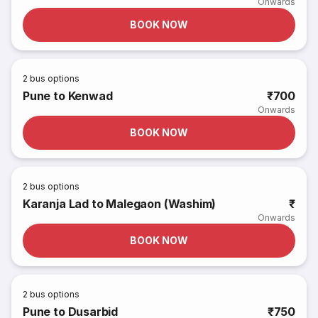
Onwards
BOOK NOW
2
bus options
Pune to Kenwad
₹700
Onwards
BOOK NOW
2
bus options
Karanja Lad to Malegaon (Washim)
₹
Onwards
BOOK NOW
2
bus options
Pune to Dusarbid
₹750