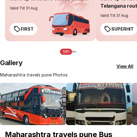
Telangana rou
Valid Till 31 Aug
Valid Till 31 Aug
FIRST
SUPERHIT
1/61
Gallery
View All
Maharashtra travels pune Photos
Maharashtra travels pune Bus