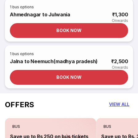
1
bus options
Ahmednagar to Julwania
₹1,300
Onwards
BOOK NOW
1
bus options
Jalna to Neemuch(madhya pradesh)
₹2,500
Onwards
BOOK NOW
OFFERS
VIEW ALL
BUS
BUS
Save up to Rs 250 on bus tickets
Save up to Rs. 