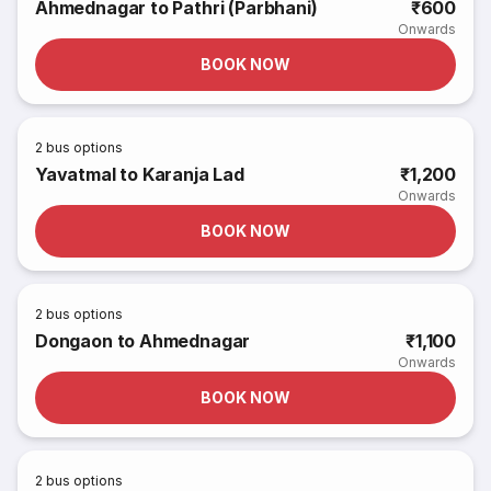
Ahmednagar to Pathri (Parbhani)
₹600
Onwards
BOOK NOW
2
bus options
Yavatmal to Karanja Lad
₹1,200
Onwards
BOOK NOW
2
bus options
Dongaon to Ahmednagar
₹1,100
Onwards
BOOK NOW
2
bus options