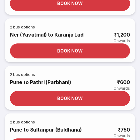
BOOK NOW
2
bus options
Ner (Yavatmal) to Karanja Lad
₹1,200
Onwards
BOOK NOW
2
bus options
Pune to Pathri (Parbhani)
₹600
Onwards
BOOK NOW
2
bus options
Pune to Sultanpur (Buldhana)
₹750
Onwards