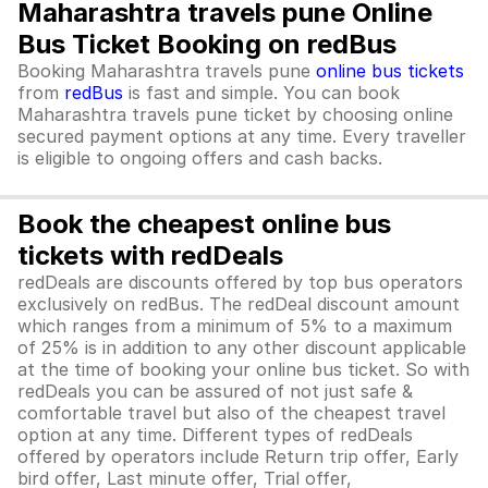
Maharashtra travels pune Online
Bus Ticket Booking on redBus
Booking Maharashtra travels pune
online bus tickets
from
redBus
is fast and simple. You can book
Maharashtra travels pune ticket by choosing online
secured payment options at any time. Every traveller
is eligible to ongoing offers and cash backs.
Book the cheapest online bus
tickets with redDeals
redDeals are discounts offered by top bus operators
exclusively on redBus. The redDeal discount amount
which ranges from a minimum of 5% to a maximum
of 25% is in addition to any other discount applicable
at the time of booking your online bus ticket. So with
redDeals you can be assured of not just safe &
comfortable travel but also of the cheapest travel
option at any time. Different types of redDeals
offered by operators include Return trip offer, Early
bird offer, Last minute offer, Trial offer,