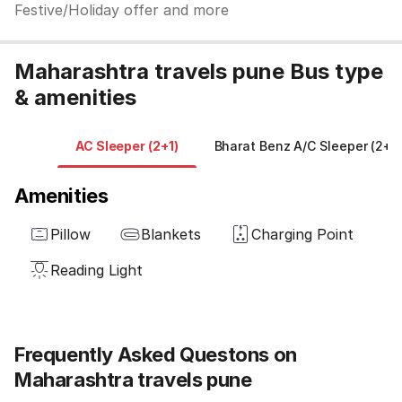
Festive/Holiday offer and more
Maharashtra travels pune Bus type
& amenities
AC Sleeper (2+1)
Bharat Benz A/C Sleeper (2+1)
Amenities
Pillow
Blankets
Charging Point
Reading Light
Frequently Asked Questons on
Maharashtra travels pune