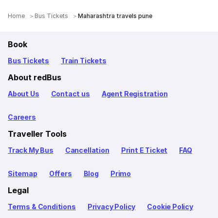
Home
Bus Tickets
Maharashtra travels pune
Book
Bus Tickets
Train Tickets
About redBus
About Us
Contact us
Agent Registration
Careers
Traveller Tools
Track My Bus
Cancellation
Print E Ticket
FAQ
Sitemap
Offers
Blog
Primo
Legal
Terms & Conditions
Privacy Policy
Cookie Policy