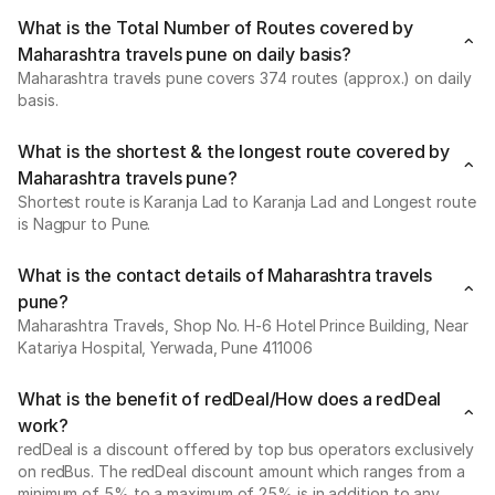
What is the Total Number of Routes covered by
Maharashtra travels pune on daily basis?
Maharashtra travels pune covers 374 routes (approx.) on daily
basis.
What is the shortest & the longest route covered by
Maharashtra travels pune?
Shortest route is Karanja Lad to Karanja Lad and Longest route
is Nagpur to Pune.
What is the contact details of Maharashtra travels
pune?
Maharashtra Travels, Shop No. H-6 Hotel Prince Building, Near
Katariya Hospital, Yerwada, Pune 411006
What is the benefit of redDeal/How does a redDeal
work?
redDeal is a discount offered by top bus operators exclusively
on redBus. The redDeal discount amount which ranges from a
minimum of 5% to a maximum of 25% is in addition to any