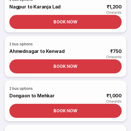
Nagpur to Karanja Lad
₹1,200
Onwards
BOOK NOW
2
bus options
Ahmednagar to Kenwad
₹750
Onwards
BOOK NOW
2
bus options
Dongaon to Mehkar
₹1,000
Onwards
BOOK NOW