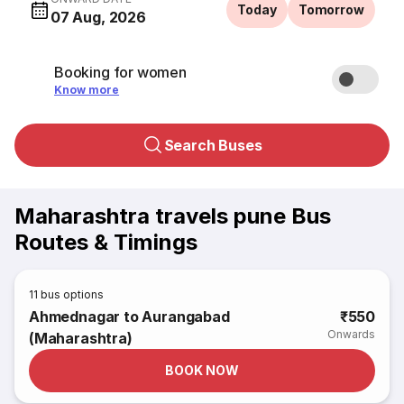
Today
Tomorrow
07 Aug, 2026
Booking for women
Know more
Search Buses
Maharashtra travels pune Bus
Routes & Timings
11
bus options
Ahmednagar to Aurangabad
₹550
Onwards
(Maharashtra)
BOOK NOW