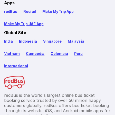
Apps
redBus
Redrail
Make My Trip App
Make My Trip UAE App
Global Site
India
Indonesia
Singapore
Malaysia
Vietnam
Cambodia
Colombia
Peru
International
redBus is the world's largest online bus ticket
booking service trusted by over 56 million happy
customers globally. redBus offers bus ticket booking
through its website, iOS, and Android mobile apps for