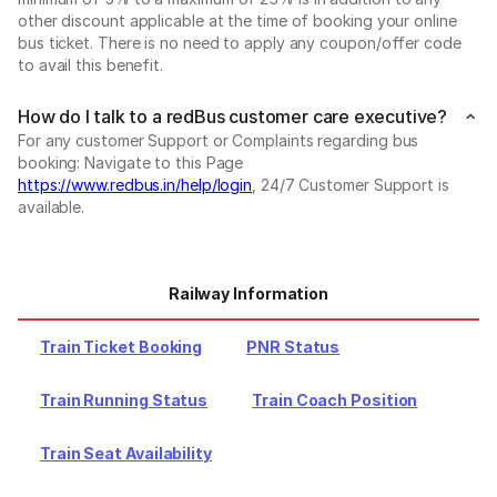
other discount applicable at the time of booking your online
bus ticket. There is no need to apply any coupon/offer code
to avail this benefit.
How do I talk to a redBus customer care executive?
For any customer Support or Complaints regarding bus
booking: Navigate to this Page
https://www.redbus.in/help/login
, 24/7 Customer Support is
available.
Railway Information
Train Ticket Booking
PNR Status
Train Running Status
Train Coach Position
Train Seat Availability