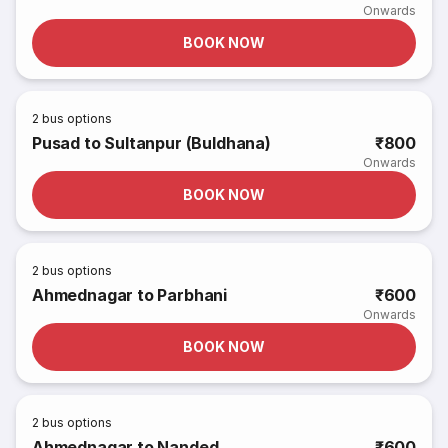
Onwards
BOOK NOW
2
bus options
Pusad to Sultanpur (Buldhana)
₹800
Onwards
BOOK NOW
2
bus options
Ahmednagar to Parbhani
₹600
Onwards
BOOK NOW
2
bus options
Ahmednagar to Nanded
₹600