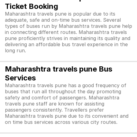
Ticket Booking
Maharashtra travels pune is popular due to its
adequate, safe and on-time bus services. Several
types of buses run by Maharashtra travels pune help
in connecting different routes. Maharashtra travels
pune proficiently strives in maintaining its quality and
delivering an affordable bus travel experience in the
long run.
Maharashtra travels pune Bus
Services
Maharashtra travels pune has a good frequency of
buses that run all throughout the day promoting
safety and comfort of passengers. Maharashtra
travels pune staff are known for assisting
passengers consistently. Travellers prefer
Maharashtra travels pune due to its convenient and
on time bus services across various city routes.