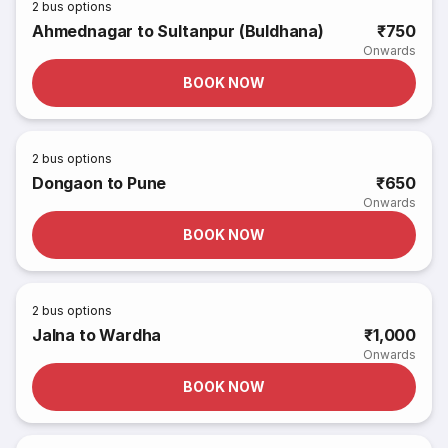
2
bus options
Ahmednagar to Sultanpur (Buldhana)
₹750
Onwards
BOOK NOW
2
bus options
Dongaon to Pune
₹650
Onwards
BOOK NOW
2
bus options
Jalna to Wardha
₹1,000
Onwards
BOOK NOW