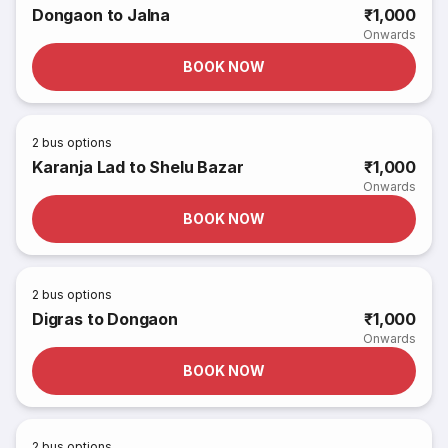
Dongaon to Jalna
₹1,000
Onwards
BOOK NOW
2
bus options
Karanja Lad to Shelu Bazar
₹1,000
Onwards
BOOK NOW
2
bus options
Digras to Dongaon
₹1,000
Onwards
BOOK NOW
2
bus options