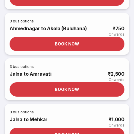
3
bus options
Ahmednagar to Akola (Buldhana)
₹750
Onwards
BOOK NOW
3
bus options
Jalna to Amravati
₹2,500
Onwards
BOOK NOW
3
bus options
Jalna to Mehkar
₹1,000
Onwards