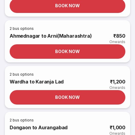
BOOK NOW
2
bus options
Ahmednagar to Arni(Maharashtra)
₹850
Onwards
BOOK NOW
2
bus options
Wardha to Karanja Lad
₹1,200
Onwards
BOOK NOW
2
bus options
Dongaon to Aurangabad
₹1,000
Onwards