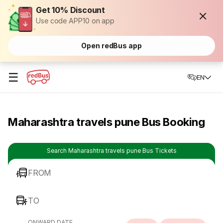
Get 10% Discount
Use code APP10 on app
Open redBus app
☰
EN
Maharashtra travels pune Bus Booking
Search Maharashtra travels pune Bus Tickets
FROM
TO
ONWARD DATE