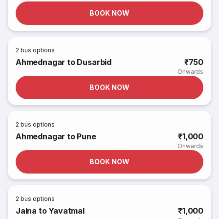
BOOK NOW
2
bus options
Ahmednagar to Dusarbid
₹750
Onwards
BOOK NOW
2
bus options
Ahmednagar to Pune
₹1,000
Onwards
BOOK NOW
2
bus options
Jalna to Yavatmal
₹1,000