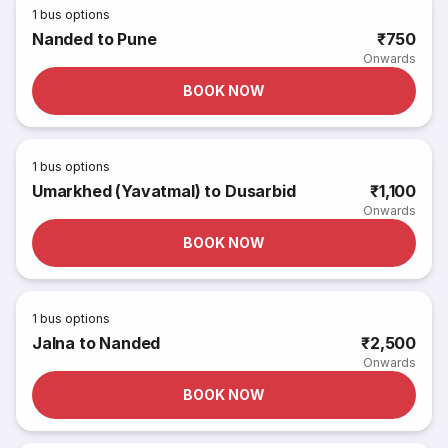
1
bus options
Nanded to Pune
₹750
Onwards
BOOK NOW
1
bus options
Umarkhed (Yavatmal) to Dusarbid
₹1,100
Onwards
BOOK NOW
1
bus options
Jalna to Nanded
₹2,500
Onwards
BOOK NOW