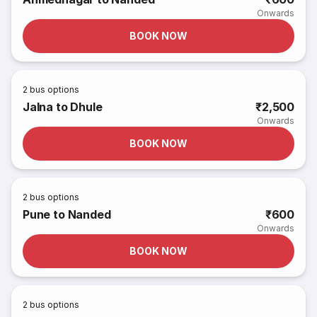
Onwards
BOOK NOW
2
bus options
Jalna to Dhule
₹2,500
Onwards
BOOK NOW
2
bus options
Pune to Nanded
₹600
Onwards
BOOK NOW
2
bus options