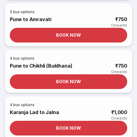
5
bus options
Pune to Amravati
₹750
Onwards
BOOK NOW
4
bus options
Pune to Chikhli (Buldhana)
₹750
Onwards
BOOK NOW
4
bus options
Karanja Lad to Jalna
₹1,000
Onwards
BOOK NOW