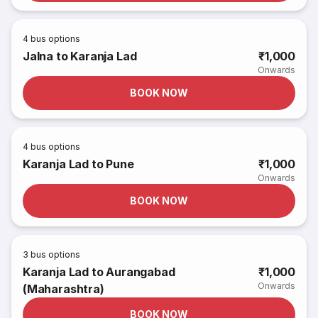
4
bus options
Jalna to Karanja Lad
₹1,000
Onwards
BOOK NOW
4
bus options
Karanja Lad to Pune
₹1,000
Onwards
BOOK NOW
3
bus options
Karanja Lad to Aurangabad
₹1,000
Onwards
(Maharashtra)
BOOK NOW