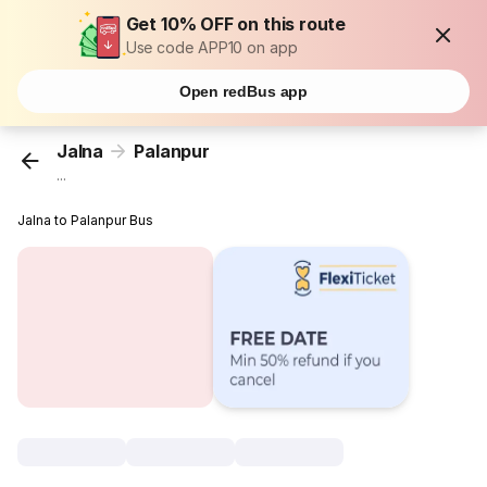
Get 10% OFF on this route
Use code APP10 on app
Open redBus app
Jalna
Palanpur
...
Jalna to Palanpur Bus