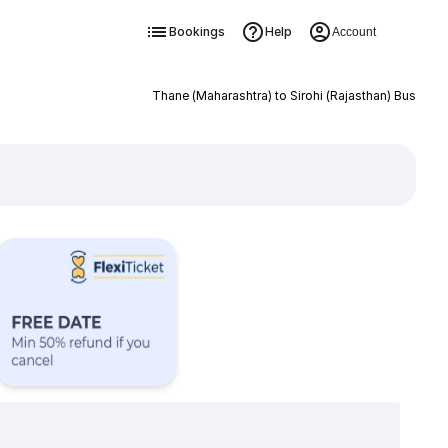
Bookings
Help
Account
Thane (Maharashtra) to Sirohi (Rajasthan) Bus