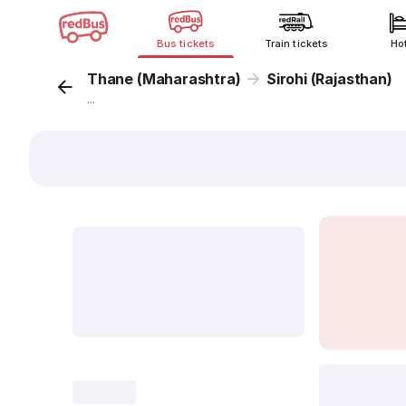
Bus tickets
Train tickets
Ho
Thane (Maharashtra)
Sirohi (Rajasthan)
...