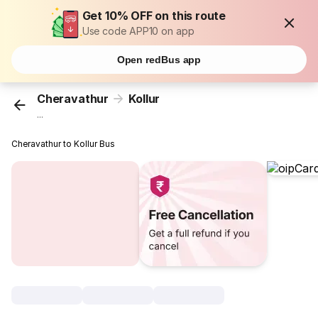
Get 10% OFF on this route
Use code APP10 on app
Open redBus app
Cheravathur
Kollur
...
Cheravathur to Kollur Bus