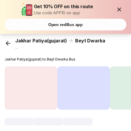
Get 10% OFF on this route
Use code APP10 on app
Open redBus app
Jakhar Patiya(gujarat)
Beyt Dwarka
...
Jakhar Patiya(gujarat) to Beyt Dwarka Bus