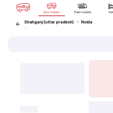
Bus tickets
Train tickets
Ho
Shahganj (uttar pradesh)
Noida
...