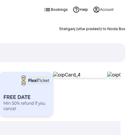
Bookings
Help
Account
Shahganj (uttar pradesh) to Noida Bus